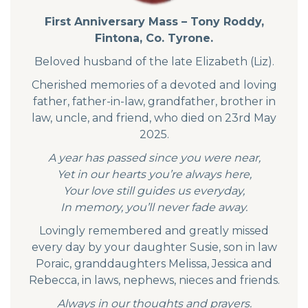
First Anniversary Mass – Tony Roddy,
Fintona, Co. Tyrone.
Beloved husband of the late Elizabeth (Liz).
Cherished memories of a devoted and loving
father, father-in-law, grandfather, brother in
law, uncle, and friend, who died on 23rd May
2025.
A year has passed since you were near,
Yet in our hearts you’re always here,
Your love still guides us everyday,
In memory, you’ll never fade away.
Lovingly remembered and greatly missed
every day by your daughter Susie, son in law
Poraic, granddaughters Melissa, Jessica and
Rebecca, in laws, nephews, nieces and friends.
Always in our thoughts and prayers.