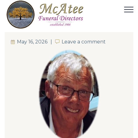
May 16, 2026
Leave a comment
Leave a comment