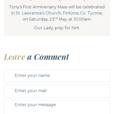
Tony’s First Anniversary Mass will be celebrated
in St. Lawrence’s Church, Fintona, Co. Tyrone,
rd
on Saturday, 23
May, at 10.00am.
Our Lady, pray for him.
Leave
a Comment